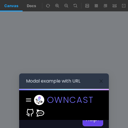
Canvas
Docs