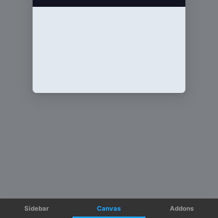
Sidebar
Canvas
Addons